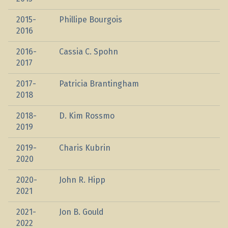
2015-
Phillipe Bourgois
2016
2016-
Cassia C. Spohn
2017
2017-
Patricia Brantingham
2018
2018-
D. Kim Rossmo
2019
2019-
Charis Kubrin
2020
2020-
John R. Hipp
2021
2021-
Jon B. Gould
2022