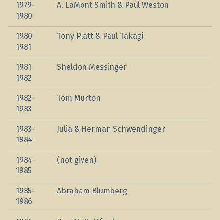
1979-
A. LaMont Smith & Paul Weston
1980
1980-
Tony Platt & Paul Takagi
1981
1981-
Sheldon Messinger
1982
1982-
Tom Murton
1983
1983-
Julia & Herman Schwendinger
1984
1984-
(not given)
1985
1985-
Abraham Blumberg
1986