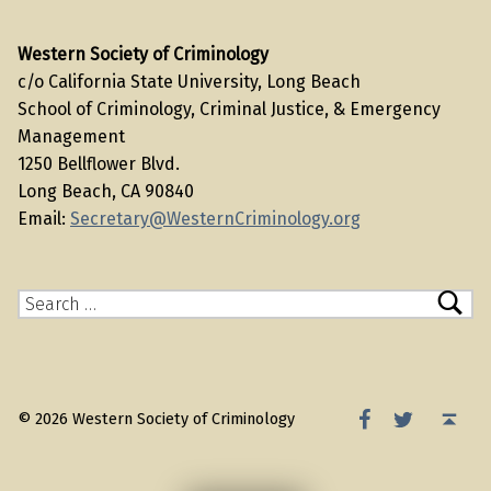
Western Society of Criminology
c/o California State University, Long Beach
School of Criminology, Criminal Justice, & Emergency
Management
1250 Bellflower Blvd.
Long Beach, CA 90840
Email:
Secretary@WesternCriminology.org
Search for:
WSC Facebook
WSC Twitter
Back to top ↑
© 2026 Western Society of Criminology