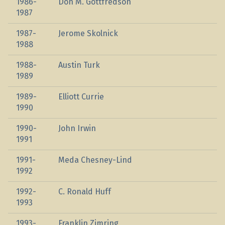
1986-
Don M. Gottfredson
1987
1987-
Jerome Skolnick
1988
1988-
Austin Turk
1989
1989-
Elliott Currie
1990
1990-
John Irwin
1991
1991-
Meda Chesney-Lind
1992
1992-
C. Ronald Huff
1993
1993-
Franklin Zimring