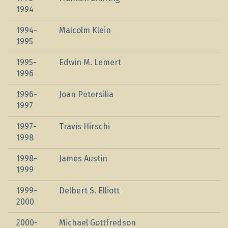
1994
1994-
Malcolm Klein
1995
1995-
Edwin M. Lemert
1996
1996-
Joan Petersilia
1997
1997-
Travis Hirschi
1998
1998-
James Austin
1999
1999-
Delbert S. Elliott
2000
2000-
Michael Gottfredson