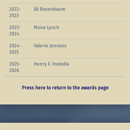
2022-
Jill Rosenbaum
2023
2023-
Mona Lynch
2024
2024-
Valerie Jenness
2025
2025-
Henry F. Fradella
2026
Press here to return to the awards page
Skip back to main navigation