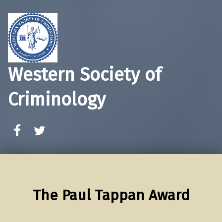
Western Society of
Criminology
WSC Facebook
WSC Twitter
The Paul Tappan Award