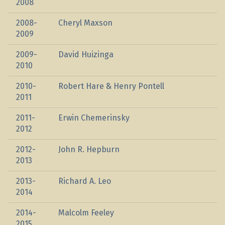
2008
2008-
Cheryl Maxson
2009
2009-
David Huizinga
2010
2010-
Robert Hare & Henry Pontell
2011
2011-
Erwin Chemerinsky
2012
2012-
John R. Hepburn
2013
2013-
Richard A. Leo
2014
2014-
Malcolm Feeley
2015