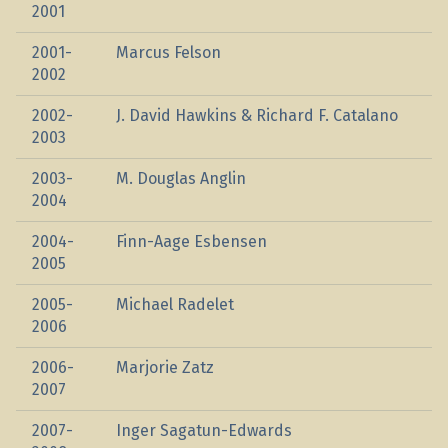
2001
2001-
Marcus Felson
2002
2002-
J. David Hawkins & Richard F. Catalano
2003
2003-
M. Douglas Anglin
2004
2004-
Finn-Aage Esbensen
2005
2005-
Michael Radelet
2006
2006-
Marjorie Zatz
2007
2007-
Inger Sagatun-Edwards