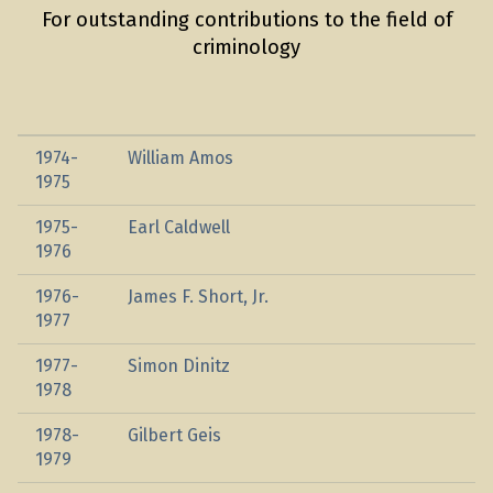
For outstanding contributions to the field of
criminology
1974-
William Amos
1975
1975-
Earl Caldwell
1976
1976-
James F. Short, Jr.
1977
1977-
Simon Dinitz
1978
1978-
Gilbert Geis
1979