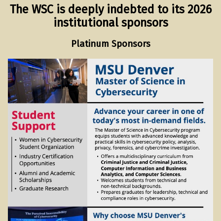
The WSC is deeply indebted to its 2026
institutional sponsors
Platinum Sponsors