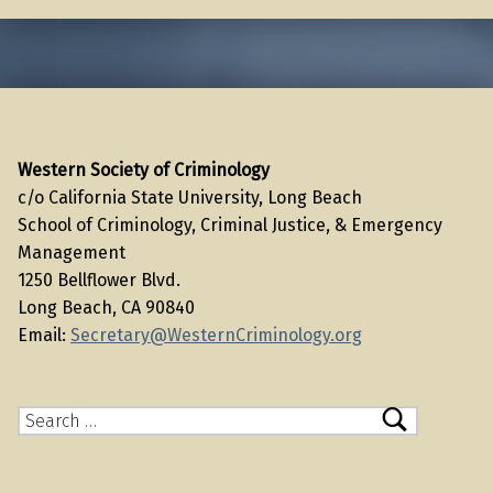
Western Society of Criminology
c/o California State University, Long Beach
School of Criminology, Criminal Justice, & Emergency
Management
1250 Bellflower Blvd.
Long Beach, CA 90840
Email:
Secretary@WesternCriminology.org
Search for: