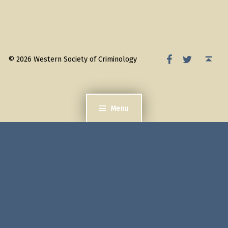
WSC Facebook
WSC Twitter
Back to top ↑
© 2026 Western Society of Criminology
Menu