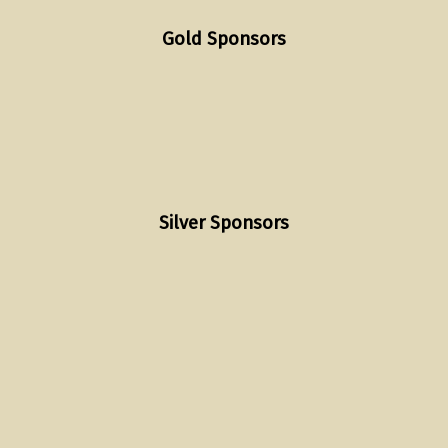
Gold Sponsors
Silver Sponsors
Skip back to main navigation