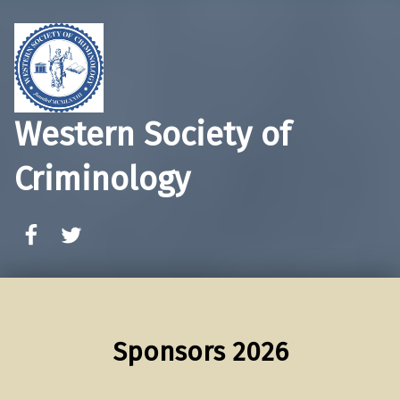
Western Society of
Criminology
WSC Facebook
WSC Twitter
Sponsors 2026