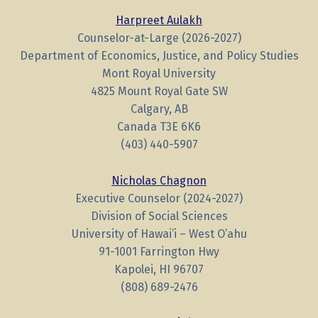
Harpreet Aulakh
Counselor-at-Large (2026-2027)
Department of Economics, Justice, and Policy Studies
Mont Royal University
4825 Mount Royal Gate SW
Calgary, AB
Canada T3E 6K6
(403) 440-5907
Nicholas Chagnon
Executive Counselor (2024-2027)
Division of Social Sciences
University of Hawai’i – West O’ahu
91-1001 Farrington Hwy
Kapolei, HI 96707
(808) 689-2476