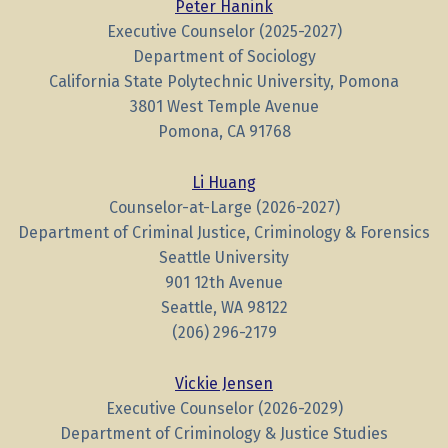
Peter Hanink
Executive Counselor (2025-2027)
Department of Sociology
California State Polytechnic University, Pomona
3801 West Temple Avenue
Pomona, CA 91768
Li Huang
Counselor-at-Large (2026-2027)
Department of Criminal Justice, Criminology & Forensics
Seattle University
901 12th Avenue
Seattle, WA 98122
(206) 296-2179
Vickie Jensen
Executive Counselor (2026-2029)
Department of Criminology & Justice Studies