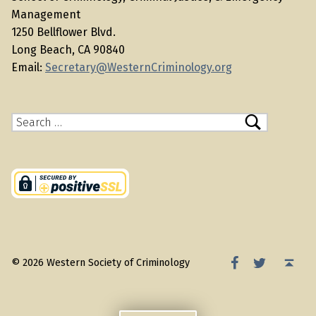
Management
1250 Bellflower Blvd.
Long Beach, CA 90840
Email:
Secretary@WesternCriminology.org
Search for:
WSC Facebook
WSC Twitter
Back to top ↑
© 2026 Western Society of Criminology