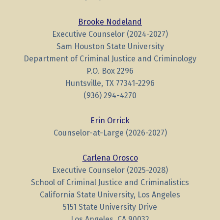
Brooke Nodeland
Executive Counselor (2024-2027)
Sam Houston State University
Department of Criminal Justice and Criminology
P.O. Box 2296
Huntsville, TX 77341-2296
(936) 294-4270
Erin Orrick
Counselor-at-Large (2026-2027)
Carlena Orosco
Executive Counselor (2025-2028)
School of Criminal Justice and Criminalistics
California State University, Los Angeles
5151 State University Drive
Los Angeles, CA 90032