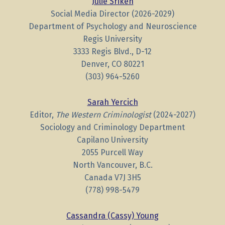
Julie Sriken
Social Media Director (2026-2029)
Department of Psychology and Neuroscience
Regis University
3333 Regis Blvd., D-12
Denver, CO 80221
(303) 964-5260
Sarah Yercich
Editor,
The Western Criminologist
(2024-2027)
Sociology and Criminology Department
Capilano University
2055 Purcell Way
North Vancouver, B.C.
Canada V7J 3H5
(778) 998-5479
Cassandra (Cassy) Young