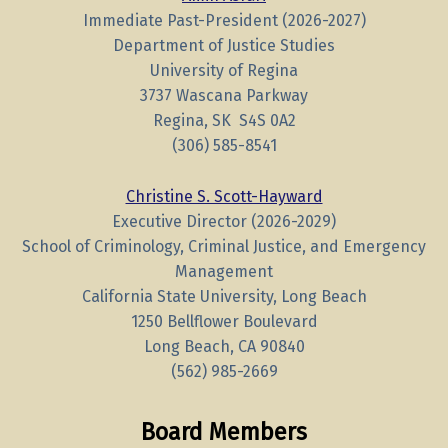
Immediate Past-President (2026-2027)
Department of Justice Studies
University of Regina
3737 Wascana Parkway
Regina, SK S4S 0A2
(306)
585-8541
Christine S. Scott-Hayward
Executive Director (2026-2029)
School of Criminology, Criminal Justice, and Emergency
Management
California State University, Long Beach
1250 Bellflower Boulevard
Long Beach, CA 90840
(562) 985-2669
Board Members