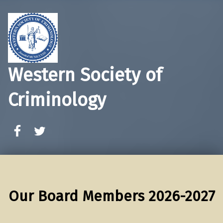
Western Society of
Criminology
WSC Facebook
WSC Twitter
Our Board Members 2026-2027