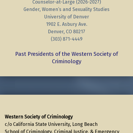
Counselor-at-Large (2026-2027)
Gender, Women’s and Sexuality Studies
University of Denver
1902 E. Asbury Ave.
Denver, CO 80217
(303) 871-4449
Past Presidents of the Western Society of
Criminology
Skip back to main navigation
Western Society of Criminology
c/o California State University, Long Beach
School of Criminology, Criminal Justice, & Emergency