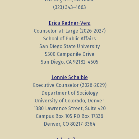
(323) 343-4663
Erica Redner-Vera
Counselor-at-Large (2026-2027)
School of Public Affairs
San Diego State University
5500 Campanile Drive
San Diego, CA 92182-4505
Lonnie Schaible
Executive Counselor (2026-2029)
Department of Sociology
University of Colorado, Denver
1380 Lawrence Street, Suite 420
Campus Box 105 PO Box 17336
Denver, CO 80217-3364