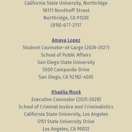
California State University, Northridge
18111 Nordhoff Street
Northridge, CA 91330
(818)-677-2117
Amaya Lopez
Student Counselor-at-Large (2026-2027)
School of Public Affairs
San Diego State University
5500 Campanile Drive
San Diego, CA 92182-4505
Khadija Monk
Executive Counselor (2025-2028)
School of Criminal Justice and Criminalistics
California State University, Los Angeles
5151 State University Drive
Los Angeles, CA 90032