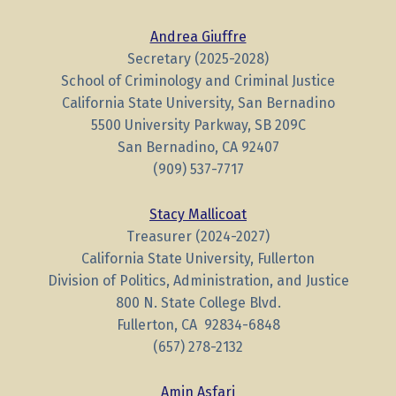
Andrea Giuffre
Secretary (2025-2028)
School of Criminology and Criminal Justice
California State University, San Bernadino
5500 University Parkway, SB 209C
San Bernadino, CA 92407
(909) 537-7717
Stacy Mallicoat
Treasurer (2024-2027)
California State University, Fullerton
Division of Politics, Administration, and Justice
800 N. State College Blvd.
Fullerton, CA 92834-6848
(657) 278-2132
Amin Asfari