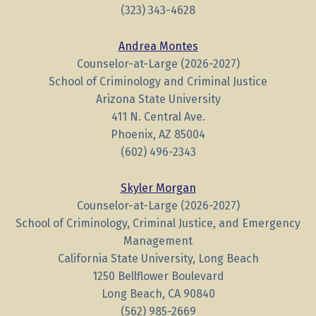
(323) 343-4628
Andrea Montes
Counselor-at-Large (2026-2027)
School of Criminology and Criminal Justice
Arizona State University
411 N. Central Ave.
Phoenix, AZ 85004
(602) 496-2343
Skyler Morgan
Counselor-at-Large (2026-2027)
School of Criminology, Criminal Justice, and Emergency
Management
California State University, Long Beach
1250 Bellflower Boulevard
Long Beach, CA 90840
(562) 985-2669