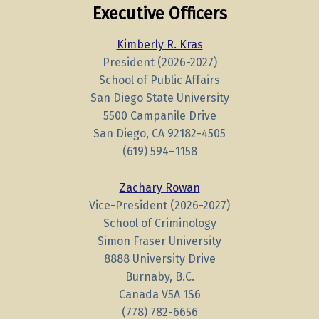
Executive Officers
Kimberly R. Kras
President (2026-2027)
School of Public Affairs
San Diego State University
5500 Campanile Drive
San Diego, CA 92182-4505
(619)
594
–
1158
Zachary Rowan
Vice-President (2026-2027)
School of Criminology
Simon Fraser University
8888 University Drive
Burnaby, B.C.
Canada V5A 1S6
(778) 782-6656